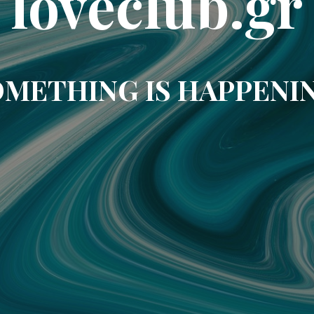
loveclub.gr
METHING IS HAPPENI