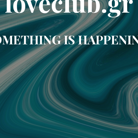
loveclub.gr
METHING IS HAPPENI