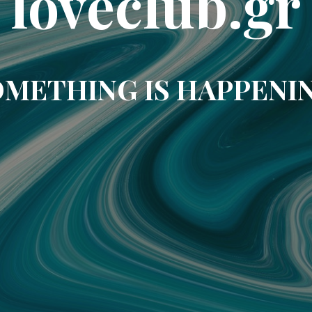
loveclub.gr
METHING IS HAPPENI