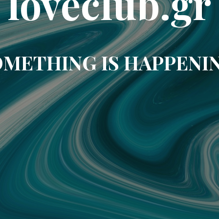
loveclub.gr
METHING IS HAPPENI