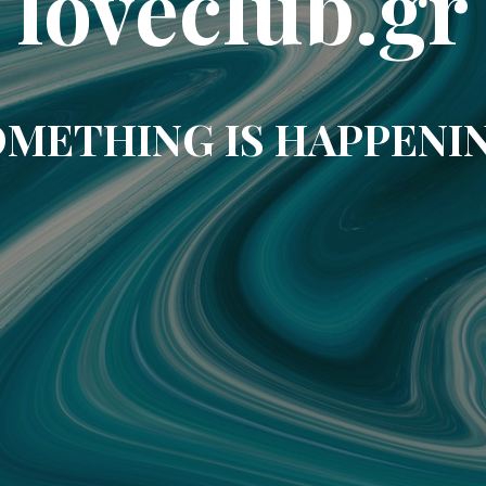
loveclub.gr
METHING IS HAPPENI