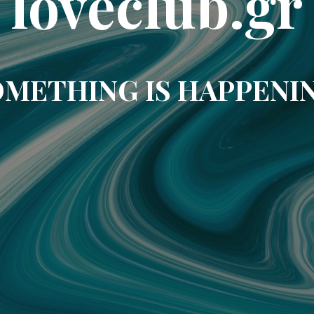
loveclub.gr
METHING IS HAPPENI