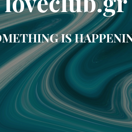
loveclub.gr
METHING IS HAPPENI