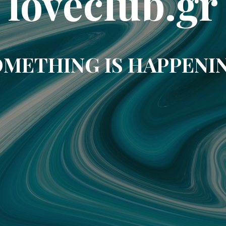
loveclub.gr
METHING IS HAPPENI